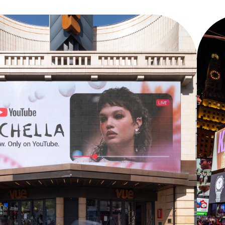
COACHELLA