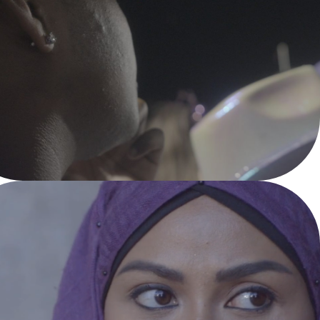
A PLACE CALLED 
HOME
Documentary Feature