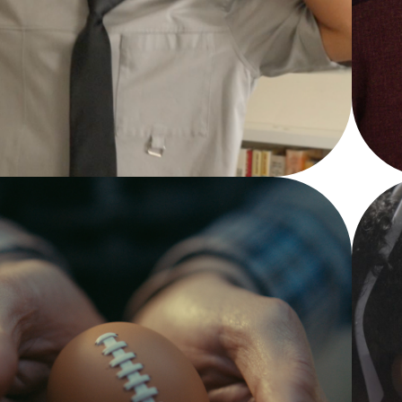
YOUTUBE 
SHORTS
Featured Videos