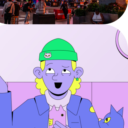
YouTube - DOOH & Social