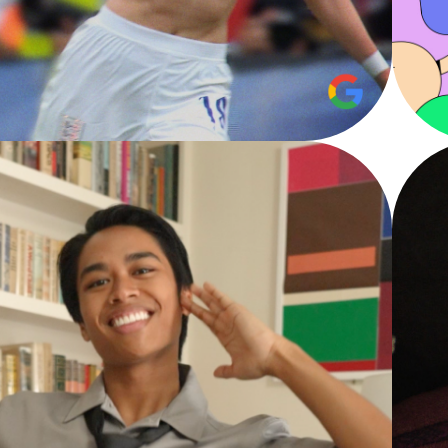
EAR IN SEARCH
Google - Film