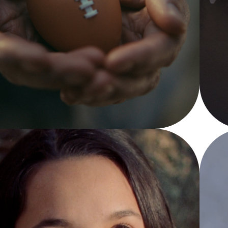
SUPER BOWL
YouTube TV - Super Bowl LVIII