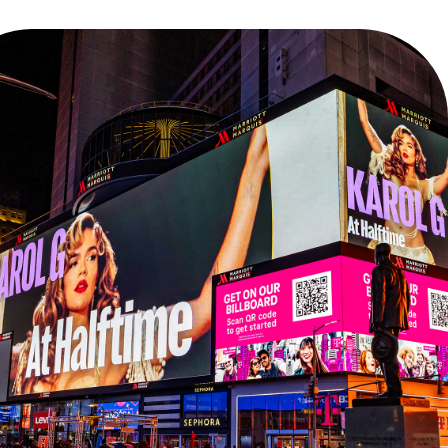
NFL SAÕ PAULO