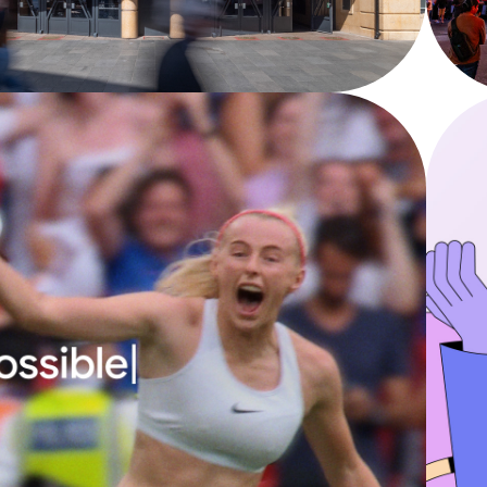
YouTube - Coachella 2025