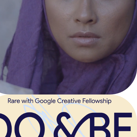
EXPATRIATE 
DREAM
Narrative Short Film