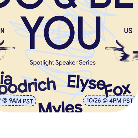
SPOTLIGHT 
SPEAKER SERIES
Event Series + Reel