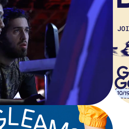
OR THE LOVE 
OF THE GAME
Documentary Short Film