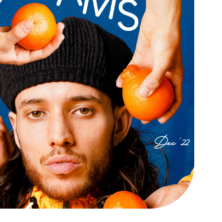
GLEAMS ART 
JOURNAL
Digital / Print