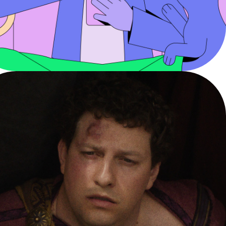
HIT PAUSE
YouTube - Digital PSA