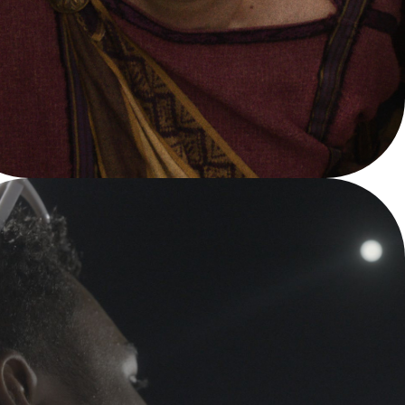
NBA FINALS
YouTube TV - NBA Finals 2024