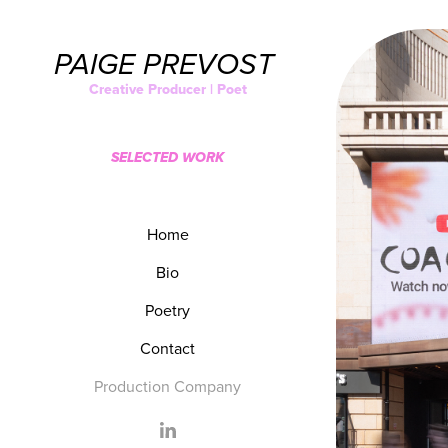
PAIGE PREVOST 
Creative Producer | Poet
SELECTED WORK
Home
Bio
Poetry
Contact
Production Company