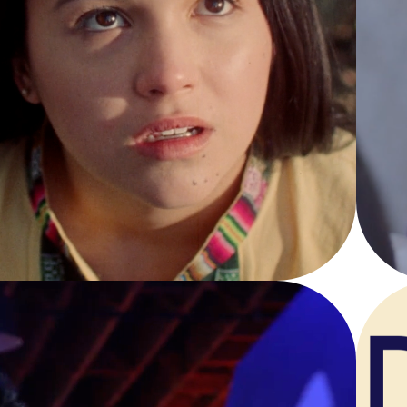
INTI
Narrative Short Film